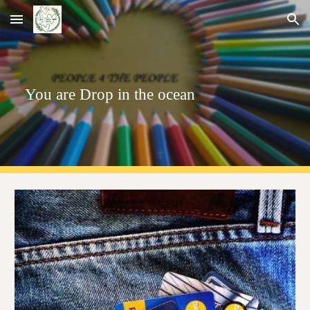
Skip to main content
Skip to navigation
You are
Drop
in the ocean