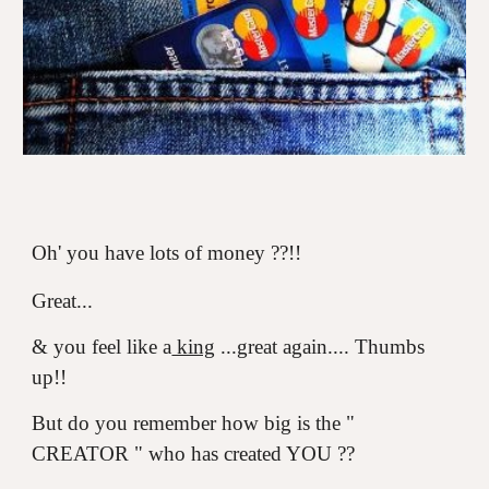
Oh' you have lots of money ??!!
Great...
& you feel like a
king
...great again.... Thumbs
up!!
But do you remember how big is the "
CREATOR " who has created YOU ??