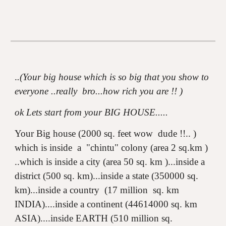
.
.(Your big house which is so big that you show to
everyone ..really bro...how rich you are !! )
ok Lets start from your BIG HOUSE.....
Your Big house (2000 sq. feet wow dude !!.. )
which is inside a "chintu" colony (area 2 sq.km )
..which is inside a city (area 50 sq. km )...inside a
district (500 sq. km)...inside a state (350000 sq.
km)...inside a country (17 million sq. km
INDIA)....inside a continent (44614000 sq. km
ASIA)....inside EARTH (510 million sq.