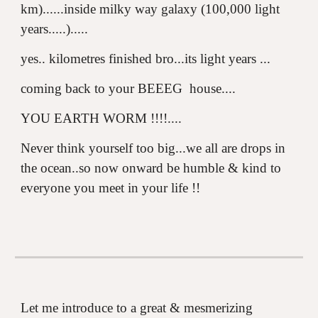
km)......inside milky way galaxy (100,000 light
years.....).....
yes.. kilometres finished bro...its light years ...
coming back to your BEEEG house....
YOU EARTH WORM !!!!....
Never think yourself too big...we all are drops in
the ocean..so now onward be humble & kind to
everyone you meet in your life !!
Let me introduce to a great & mesmerizing