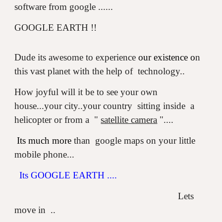
software from google ......
GOOGLE EARTH !!
Dude its awesome to experience
our existence o
n
this vast planet with the help of technology..
How joyful will it be to see your own
house...your city..your country sitting inside a
helicopter or from a "
satellite camera
"....
Its much more
than google maps on your little
mobile phone...
Its GOOGLE EARTH ....
Lets
move in ..