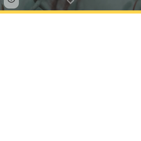
Having covered all social issues is not an easy
task....so here we have tried to have awareness
about country's top issues
that
can be
eradicate
d
at
some extent from the society through team efforts
!!...
Articles coming in next pages are our small steps
to awake awareness.
Hope we can gift our next generation,
a more
beautiful place to live
!!