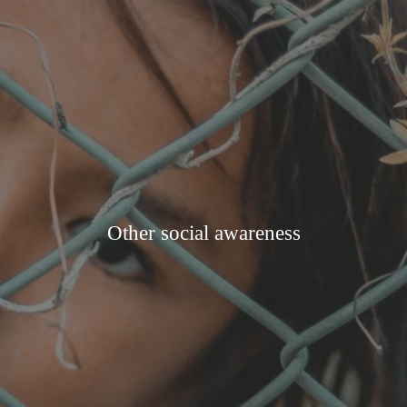
Other social awareness