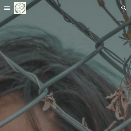
Skip to main content
Skip to navigation