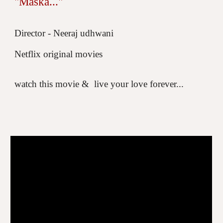
"Maska..."
Director - Neeraj udhwani
Netflix original movies
watch this movie &
live your love forever...