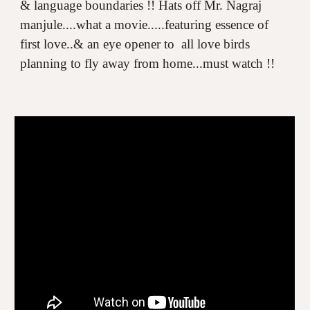
& language boundaries !! Hats off Mr. Nagraj
manjule....what a movie.....featuring essence of
first love..& an eye opener to all love birds
planning to fly away from home...must watch !!