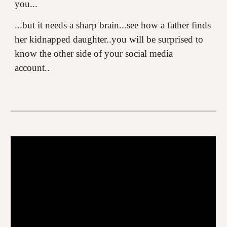
you...
...but it needs a sharp brain...see how a father finds
her kidnapped daughter..you will be surprised to
know the other side of your social media
account..