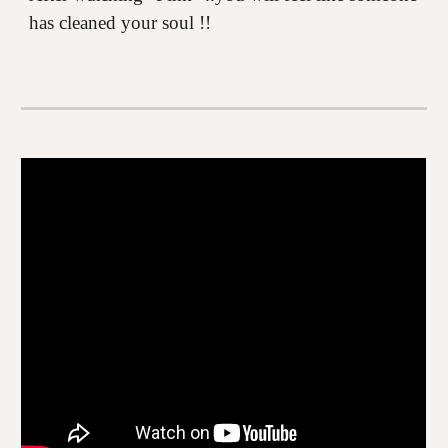
has cleaned your soul !!