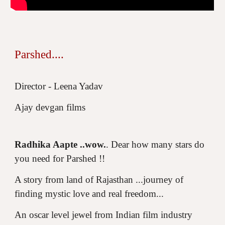
Parshed....
Director - Leena Yadav
Ajay devgan films
Radhika Aapte ..wow.
. Dear how many stars do
you need for Parshed !!
A story from land of Rajasthan ...journey of
finding mystic love and real freedom...
An oscar level jewel from Indian film industry