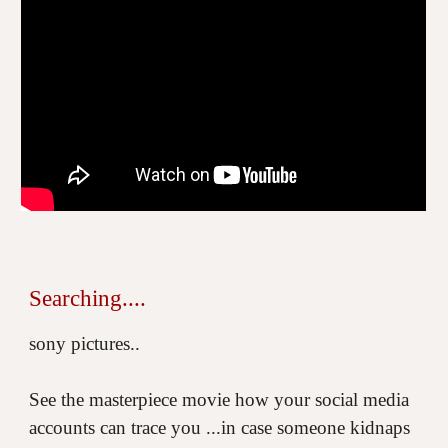
Searching....
sony pictures..
See the masterpiece movie how your social media
accounts can trace you ...in case someone kidnaps