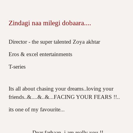
Zindagi naa milegi dobaara....
Director - the super talented Zoya akhtar
Eros & excel entertainments
T-series
Its all about chasing your dreams..loving your
friends..&....&..&...FACING YOUR FEARS !!..
its one of my favourite...
...Dear farhaan..i am really you !!