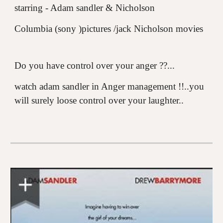
starring - Adam sandler & Nicholson
Columbia (sony )pictures /jack Nicholson movies
Do you have control over your anger ??...
watch adam sandler in Anger management !!..you
will surely loose control over your laughter..