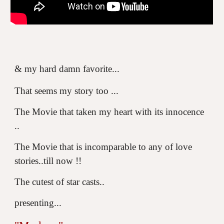
& my hard damn favorite...
That seems my story too ...
The Movie that taken my heart with its innocence
..
The Movie that is incomparable to any of love
stories..till now !!
The cutest of star casts..
presenting...