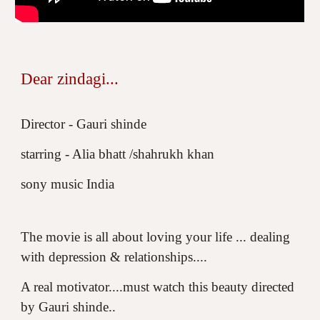
Dear zindagi...
Director - Gauri shinde
starring - Alia bhatt /shahrukh khan
sony music India
The movie is all about loving your life ... dealing
with depression & relationships....
A real motivator....must watch this beauty directed
by Gauri shinde..