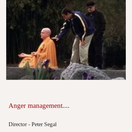
Anger management....
Director - Peter Segal