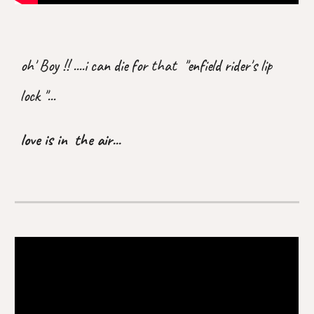
oh' Boy !! ....i can die for that "enfield rider's lip
lock "...
love is in the air...