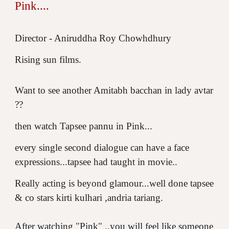
Pink....
Director - Aniruddha Roy Chowhdhury
Rising sun films.
Want to see another Amitabh bacchan in lady avtar
??
then watch Tapsee pannu in Pink...
every single second dialogue can have a face
expressions...tapsee had taught in movie..
Really acting is beyond glamour...well done tapsee
& co stars kirti kulhari ,andria tariang.
After watching "Pink" ..you will feel like someone