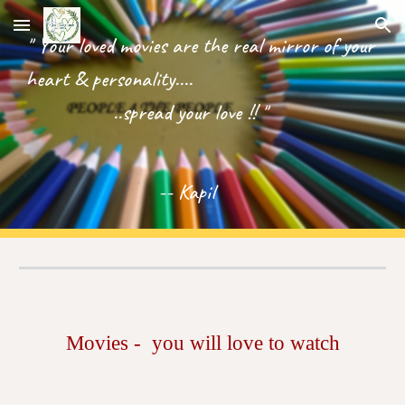
Skip to main content
Skip to navigation
" Your loved movies are the real mirror of your
heart & personality....
..spread your love !! "
-- Kapil
Movies - you will love to watch