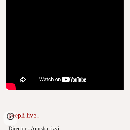
peepli live..
Director - Anusha rizvi