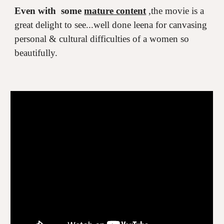
Even with some
mature content
,the movie is a
great delight to see...well done leena for canvasing
personal & cultural difficulties of a women so
beautifully.