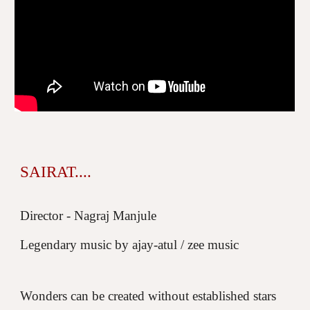
SAIRAT....
Director - Nagraj Manjule
Legendary music by ajay-atul / zee music
Wonders can be created without established stars