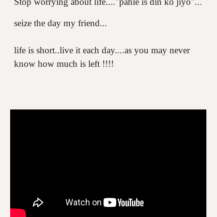
Stop worrying about life...."pahle is din ko jiyo"...
seize the day my friend...
life is short..live it each day....as you may never
know how much is left !!!!