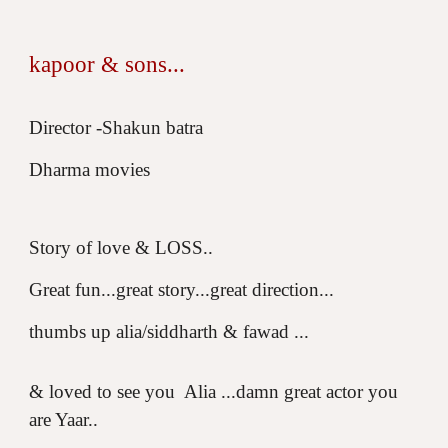
kapoor & sons...
Director -Shakun batra
Dharma movies
Story of love & LOSS..
Great fun...great story...great direction...
thumbs up alia/siddharth & fawad ...
& loved to see you Alia ...damn great actor you
are Yaar..