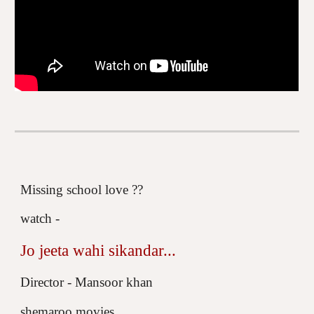
Missing school love ??
watch -
Jo jeeta wahi sikandar...
Director - Mansoor khan
shemaroo movies.