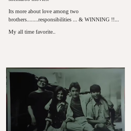
Its more about love among two
brothers........responsibilities ... & WINNING !!...
My all time favorite..