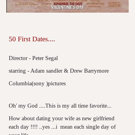
50 First Dates....
Director - Peter Segal
starring - Adam sandler & Drew Barrymore
Columbia(sony )pictures
Oh' my God ....This is my all time favorite...
How about dating your wife as new girlfriend
each day !!!! ..yes ...i mean each single day of