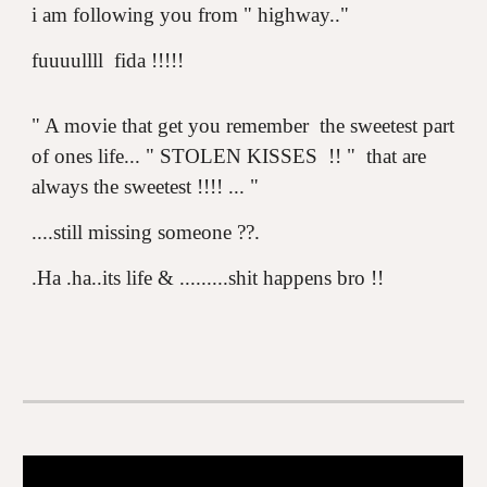
i am following you from " highway.."
fuuuullll fida !!!!!
"
A movie that get you remember the sweetest part
of ones life...
" STOLEN KISSES !! " that are
always the sweetest !!!! ... "
....still missing someone ??.
.Ha .ha..its life & .........shit happens bro !!