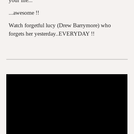
your life...
...awesome !!
Watch forgetful lucy (Drew Barrymore) who
forgets her yesterday..EVERYDAY !!